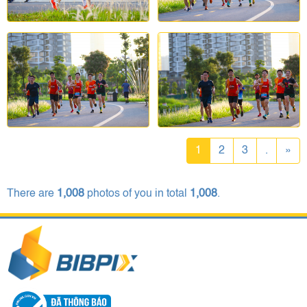
1
2
3
.
»
There are
1,008
photos of you in total
1,008
.