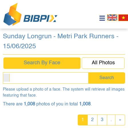
Sunday Longrun - Metri Park Runners -
15/06/2025
Search By Face
All Photos
Search
Please upload a photo of a face. The system will retrieve all images
featuring that face.
There are
1,008
photos of you in total
1,008
.
1
2
3
.
»